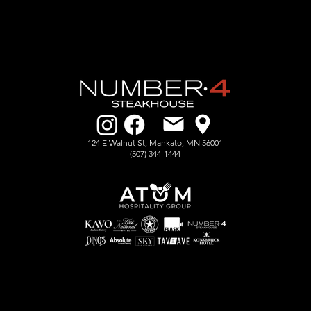
124 E Walnut St, Mankato, MN 56001
​(507) 344-1444