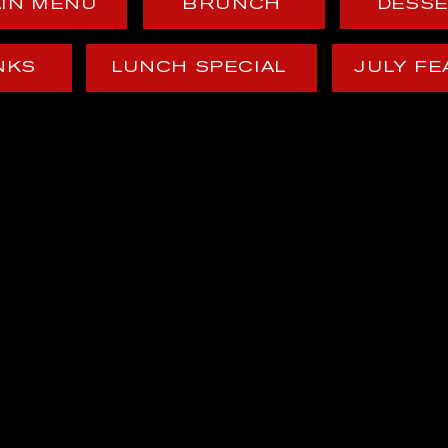
IN MENU
BRUNCH
DESS
NKS
LUNCH SPECIAL
JULY F