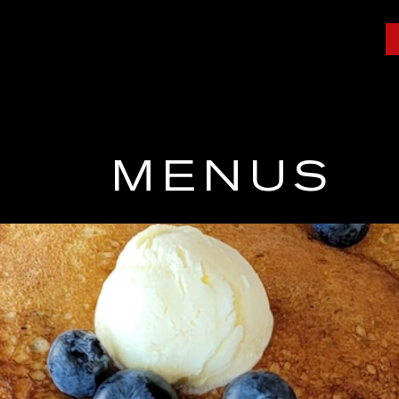
MENUS