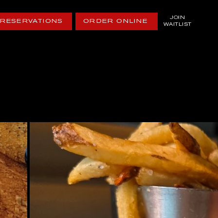
JOIN
RESERVATIONS
ORDER ONLINE
WAITLIST