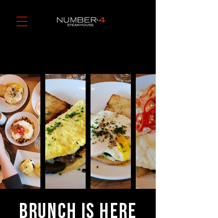
Brunch is Here