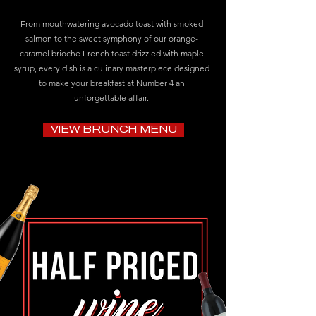
From mouthwatering avocado toast with smoked
salmon to the sweet symphony of our orange-
caramel brioche French toast drizzled with maple
syrup, every dish is a culinary masterpiece designed
to make your breakfast at Number 4 an
unforgettable affair.
VIEW BRUNCH MENU