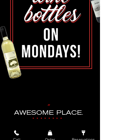
"
AWESOME PLACE.
••••••••
GREAT STAFF, GREAT FOOD.
WAS VISITING FROM OUT OF TOWN.
Call
Order
Reservations